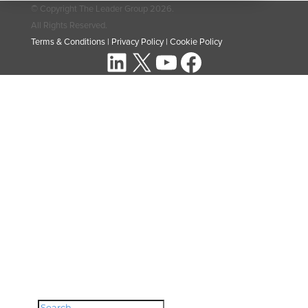
© Copyright The Leader Group 2026.
All Rights Reserved.
Terms & Conditions
|
Privacy Policy
|
Cookie Policy
LinkedIn
X
YouTube
Facebook