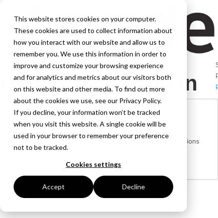
This website stores cookies on your computer.
These cookies are used to collect information about
how you interact with our website and allow us to
remember you. We use this information in order to
improve and customize your browsing experience
Department:
Admin
and for analytics and metrics about our visitors both
on this website and other media. To find out more
about the cookies we use, see our Privacy Policy.
General Application
If you decline, your information won’t be tracked
when you visit this website. A single cookie will be
used in your browser to remember your preference
R&D
Manufacturing
Purchasing
Marketing
Admin
Operations
not to be tracked.
London | UK
More Details
Cookies settings
Accept
Decline