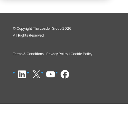
© Copyright The Leader Group 2026.
All Rights Reserved.
Terms & Conditions
|
Privacy Policy
|
Cookie Policy
LinkedIn
X
YouTube
Facebook