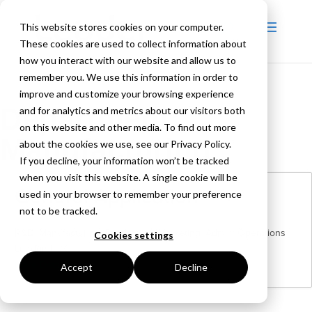
This website stores cookies on your computer.
These cookies are used to collect information about
how you interact with our website and allow us to
remember you. We use this information in order to
improve and customize your browsing experience
Department:
and for analytics and metrics about our visitors both
on this website and other media. To find out more
Manufacturing
about the cookies we use, see our Privacy Policy.
If you decline, your information won’t be tracked
when you visit this website. A single cookie will be
General Application
used in your browser to remember your preference
not to be tracked.
R&D
Manufacturing
Purchasing
Marketing
Admin
Operations
Cookies settings
London | UK
More Details
Accept
Decline