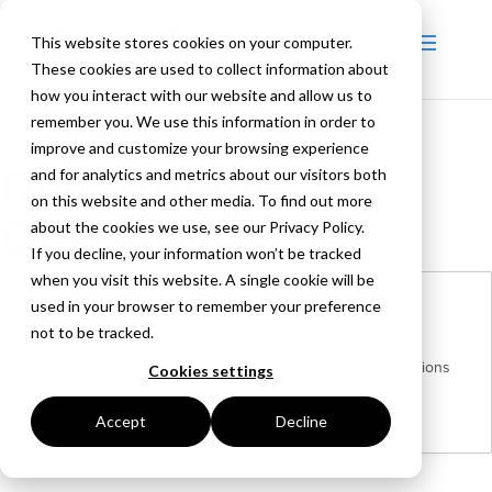
This website stores cookies on your computer.
These cookies are used to collect information about
how you interact with our website and allow us to
remember you. We use this information in order to
improve and customize your browsing experience
Department:
and for analytics and metrics about our visitors both
on this website and other media. To find out more
Operations
about the cookies we use, see our Privacy Policy.
If you decline, your information won’t be tracked
when you visit this website. A single cookie will be
General Application
used in your browser to remember your preference
not to be tracked.
R&D
Manufacturing
Purchasing
Marketing
Admin
Operations
Cookies settings
London | UK
More Details
Accept
Decline