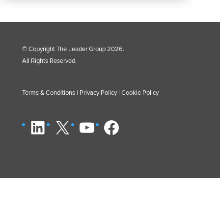
© Copyright The Leader Group 2026.
All Rights Reserved.
Terms & Conditions
|
Privacy Policy
|
Cookie Policy
LinkedIn
X
YouTube
Facebook