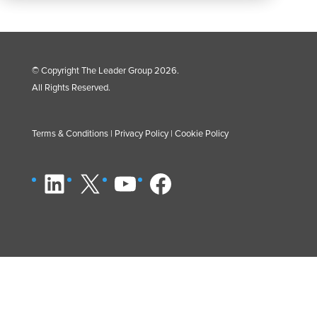
© Copyright The Leader Group 2026.
All Rights Reserved.
Terms & Conditions
|
Privacy Policy
|
Cookie Policy
LinkedIn
X
YouTube
Facebook