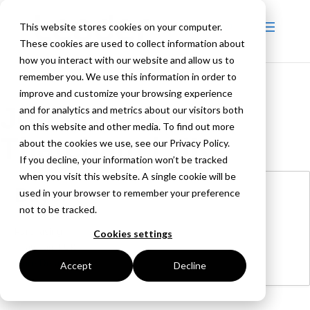
This website stores cookies on your computer.
These cookies are used to collect information about
how you interact with our website and allow us to
remember you. We use this information in order to
improve and customize your browsing experience
Job Location:
and for analytics and metrics about our visitors both
on this website and other media. To find out more
Thatcham | UK
about the cookies we use, see our Privacy Policy.
If you decline, your information won’t be tracked
when you visit this website. A single cookie will be
Buyer
used in your browser to remember your preference
not to be tracked.
Purchasing
Cookies settings
Thatcham | UK
More Details
Accept
Decline